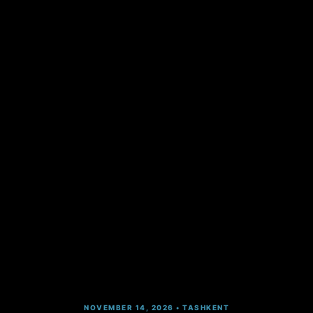
NOVEMBER 14, 2026 • TASHKENT