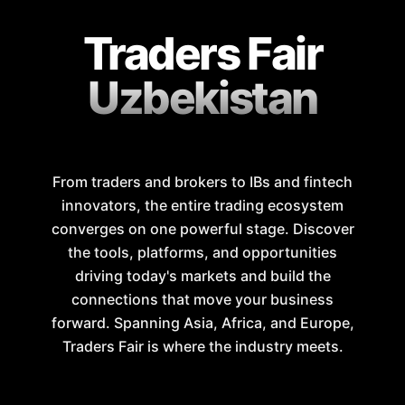
Traders Fair
Uzbekistan
From traders and brokers to IBs and fintech
innovators, the entire trading ecosystem
converges on one powerful stage. Discover
the tools, platforms, and opportunities
driving today's markets and build the
connections that move your business
forward. Spanning Asia, Africa, and Europe,
Traders Fair is where the industry meets.