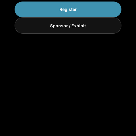
Register
Sponsor / Exhibit