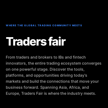
WHERE THE GLOBAL TRADING COMMUNITY MEETS
Traders fair
From traders and brokers to IBs and fintech
innovators, the entire trading ecosystem converges
on one powerful stage. Discover the tools,
platforms, and opportunities driving today's
markets and build the connections that move your
business forward. Spanning Asia, Africa, and
Europe, Traders Fair is where the industry meets.